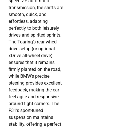
speed ZF automatic
transmission, the shifts are
smooth, quick, and
effortless, adapting
perfectly to both leisurely
drives and spirited sprints.
The Touring’s rear-wheel
drive setup (or optional
xDrive all-wheel drive)
ensures that it remains
firmly planted on the road,
while BMW’s precise
steering provides excellent
feedback, making the car
feel agile and responsive
around tight corners. The
F31’s sport-tuned
suspension maintains
stability, offering a perfect