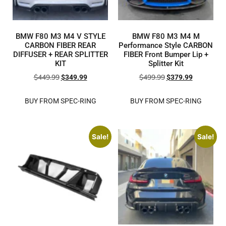
BMW F80 M3 M4 V STYLE
BMW F80 M3 M4 M
CARBON FIBER REAR
Performance Style CARBON
DIFFUSER + REAR SPLITTER
FIBER Front Bumper Lip +
KIT
Splitter Kit
$
449.99
$
499.99
$
349.99
$
379.99
BUY FROM SPEC-RING
BUY FROM SPEC-RING
Sale!
Sale!