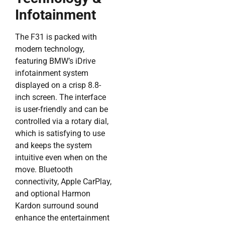
Infotainment
The F31 is packed with
modern technology,
featuring BMW’s iDrive
infotainment system
displayed on a crisp 8.8-
inch screen. The interface
is user-friendly and can be
controlled via a rotary dial,
which is satisfying to use
and keeps the system
intuitive even when on the
move. Bluetooth
connectivity, Apple CarPlay,
and optional Harmon
Kardon surround sound
enhance the entertainment