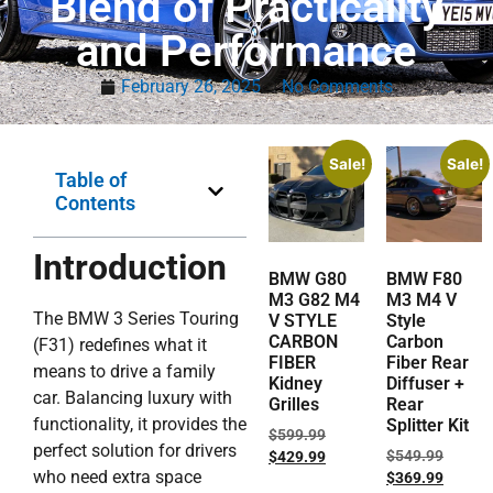
Blend of Practicality
and Performance
February 26, 2025
No Comments
Sale!
Sale!
Table of
Contents
Introduction
BMW G80
BMW F80
M3 G82 M4
M3 M4 V
The BMW 3 Series Touring
V STYLE
Style
CARBON
Carbon
(F31) redefines what it
FIBER
Fiber Rear
means to drive a family
Kidney
Diffuser +
car. Balancing luxury with
Grilles
Rear
functionality, it provides the
Splitter Kit
$
599.99
perfect solution for drivers
$
549.99
$
429.99
who need extra space
$
369.99