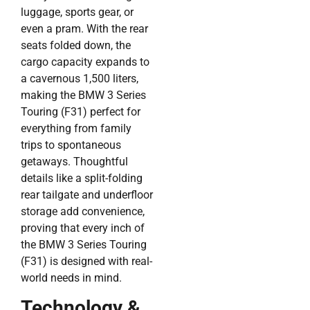
luggage, sports gear, or
even a pram. With the rear
seats folded down, the
cargo capacity expands to
a cavernous 1,500 liters,
making the BMW 3 Series
Touring (F31) perfect for
everything from family
trips to spontaneous
getaways. Thoughtful
details like a split-folding
rear tailgate and underfloor
storage add convenience,
proving that every inch of
the BMW 3 Series Touring
(F31) is designed with real-
world needs in mind.
Technology &