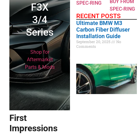
BUY FROM
SPEC-RING
F3X
SPEC-RING
RECENT POSTS
3/4
Ultimate BMW M3
Series
Carbon Fiber Diffuser
Installation Guide
September 20, 2025
No
Comments
Shop for
Aftermarket
Parts & Mods
First
Impressions