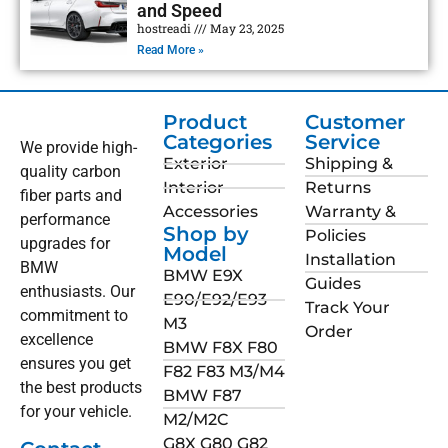
and Speed
hostreadi
May 23, 2025
Read More »
Product
Customer
Categories
Service
We provide high-
Exterior
Shipping &
quality carbon
Interior
Returns
fiber parts and
Accessories
Warranty &
performance
Shop by
Policies
upgrades for
Model
Installation
BMW
BMW E9X
Guides
enthusiasts. Our
E90/E92/E93
Track Your
commitment to
M3
Order
excellence
BMW F8X F80
ensures you get
F82 F83 M3/M4
the best products
BMW F87
for your vehicle.
M2/M2C
G8X G80 G82