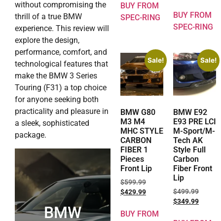
without compromising the
BUY FROM
BUY FROM
thrill of a true BMW
SPEC-RING
SPEC-RING
experience. This review will
explore the design,
performance, comfort, and
Sale!
Sale!
technological features that
make the BMW 3 Series
Touring (F31) a top choice
for anyone seeking both
practicality and pleasure in
BMW G80
BMW E92
M3 M4
E93 PRE LCI
a sleek, sophisticated
MHC STYLE
M-Sport/M-
package.
CARBON
Tech AK
FIBER 1
Style Full
Pieces
Carbon
Front Lip
Fiber Front
Lip
$
599.99
$
499.99
$
429.99
$
349.99
BMW
BUY FROM