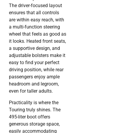
The driver-focused layout
ensures that all controls
are within easy reach, with
a multi-function steering
wheel that feels as good as
it looks. Heated front seats,
a supportive design, and
adjustable bolsters make it
easy to find your perfect
driving position, while rear
passengers enjoy ample
headroom and legroom,
even for taller adults.
Practicality is where the
Touring truly shines. The
495-liter boot offers
generous storage space,
easily accommodating