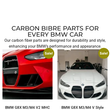
CARBON BIBRE PARTS FOR
EVERY BMW CAR
Our carbon fiber parts are designed for durability and style,
enhancing your BMW’s performance and appearance.
Sale!
Sale!
BMW G8X M3/M4 V2 MHC
BMW G8X M3/M4 V Style