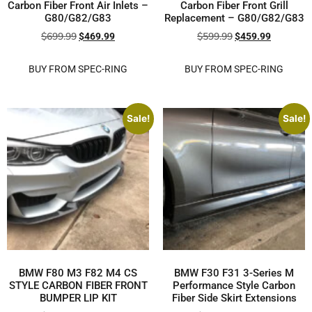
Carbon Fiber Front Air Inlets –
Carbon Fiber Front Grill
G80/G82/G83
Replacement – G80/G82/G83
$
699.99
$
599.99
$
469.99
$
459.99
BUY FROM SPEC-RING
BUY FROM SPEC-RING
Sale!
Sale!
BMW F80 M3 F82 M4 CS
BMW F30 F31 3-Series M
STYLE CARBON FIBER FRONT
Performance Style Carbon
BUMPER LIP KIT
Fiber Side Skirt Extensions