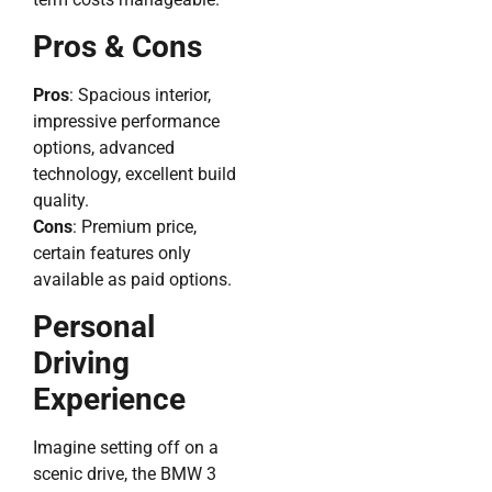
Pros & Cons
Pros
: Spacious interior,
impressive performance
options, advanced
technology, excellent build
quality.
Cons
: Premium price,
certain features only
available as paid options.
Personal
Driving
Experience
Imagine setting off on a
scenic drive, the BMW 3