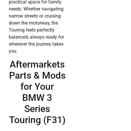
practical space for family
needs. Whether navigating
narrow streets or cruising
down the motorway, the
Touring feels perfectly
balanced, always ready for
wherever the journey takes
you.
Aftermarkets
Parts & Mods
for Your
BMW 3
Series
Touring (F31)