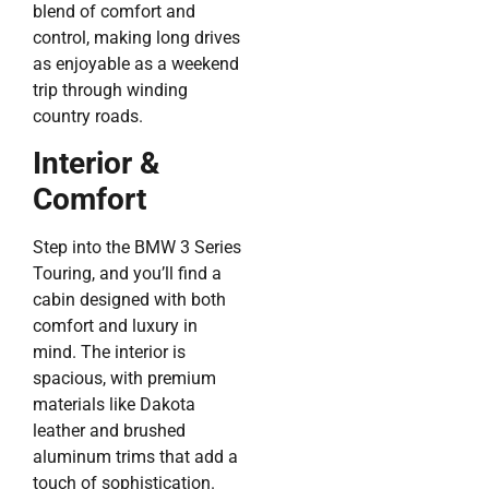
blend of comfort and
control, making long drives
as enjoyable as a weekend
trip through winding
country roads.
Interior &
Comfort
Step into the BMW 3 Series
Touring, and you’ll find a
cabin designed with both
comfort and luxury in
mind. The interior is
spacious, with premium
materials like Dakota
leather and brushed
aluminum trims that add a
touch of sophistication.