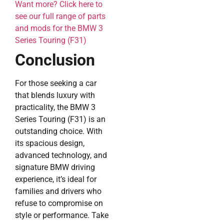
Want more? Click here to
see our full range of parts
and mods for the BMW 3
Series Touring (F31)
Conclusion
For those seeking a car
that blends luxury with
practicality, the BMW 3
Series Touring (F31) is an
outstanding choice. With
its spacious design,
advanced technology, and
signature BMW driving
experience, it’s ideal for
families and drivers who
refuse to compromise on
style or performance. Take