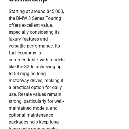
Starting at around $45,000,
the BMW 3 Series Touring
offers excellent value,
especially considering its
luxury features and
versatile performance. Its
fuel economy is
commendable, with models
like the 320d achieving up
to 58 mpg on long
motorway drives, making it
a practical option for daily
use. Resale values remain
strong, particularly for well-
maintained models, and
optional maintenance
packages help keep long-
term costs manageable.