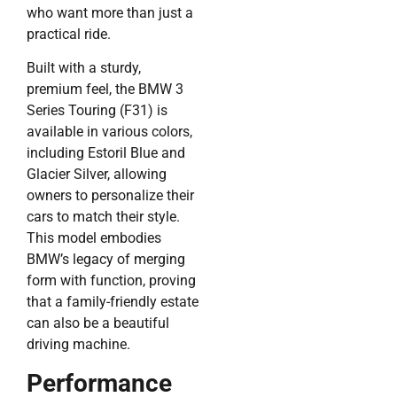
who want more than just a
practical ride.
Built with a sturdy,
premium feel, the BMW 3
Series Touring (F31) is
available in various colors,
including Estoril Blue and
Glacier Silver, allowing
owners to personalize their
cars to match their style.
This model embodies
BMW’s legacy of merging
form with function, proving
that a family-friendly estate
can also be a beautiful
driving machine.
Performance