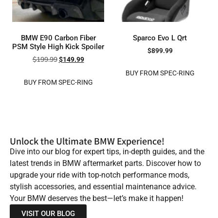
BMW E90 Carbon Fiber
Sparco Evo L Qrt
PSM Style High Kick Spoiler
$
899.99
$
199.99
$
149.99
BUY FROM SPEC-RING
BUY FROM SPEC-RING
Unlock the Ultimate BMW Experience!
Dive into our blog for expert tips, in-depth guides, and the
latest trends in BMW aftermarket parts. Discover how to
upgrade your ride with top-notch performance mods,
stylish accessories, and essential maintenance advice.
Your BMW deserves the best—let’s make it happen!
VISIT OUR BLOG