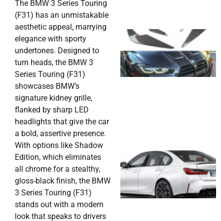
The BMW 3 Series Touring
(F31) has an unmistakable
aesthetic appeal, marrying
elegance with sporty
undertones. Designed to
turn heads, the BMW 3
Series Touring (F31)
showcases BMW’s
signature kidney grille,
flanked by sharp LED
headlights that give the car
a bold, assertive presence.
With options like Shadow
Edition, which eliminates
all chrome for a stealthy,
gloss-black finish, the BMW
3 Series Touring (F31)
stands out with a modern
look that speaks to drivers