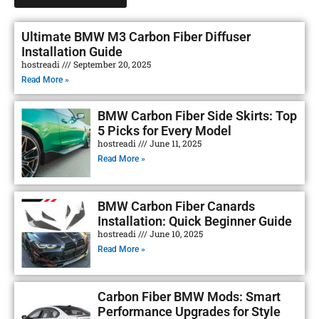
Ultimate BMW M3 Carbon Fiber Diffuser
Installation Guide
hostreadi
September 20, 2025
Read More »
BMW Carbon Fiber Side Skirts: Top
5 Picks for Every Model
hostreadi
June 11, 2025
Read More »
BMW Carbon Fiber Canards
Installation: Quick Beginner Guide
hostreadi
June 10, 2025
Read More »
Carbon Fiber BMW Mods: Smart
Performance Upgrades for Style