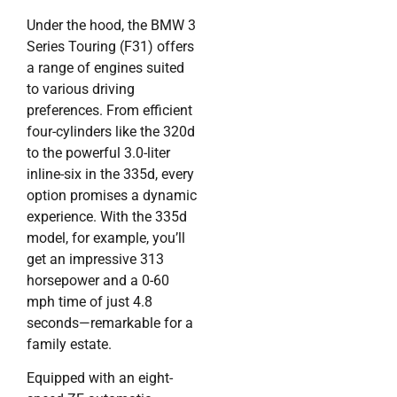
Under the hood, the BMW 3
Series Touring (F31) offers
a range of engines suited
to various driving
preferences. From efficient
four-cylinders like the 320d
to the powerful 3.0-liter
inline-six in the 335d, every
option promises a dynamic
experience. With the 335d
model, for example, you’ll
get an impressive 313
horsepower and a 0-60
mph time of just 4.8
seconds—remarkable for a
family estate.
Equipped with an eight-