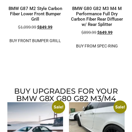
BMW G87 M2 Style Carbon
BMW G80 G82 M3 M4 M
Fiber Lower Front Bumper
Performance Full Dry
Grill
Carbon Fiber Rear Diffuser
w/ Rear Splitter
$
1,099.99
$
849.99
$
899.99
$
649.99
BUY FRONT BUMPER GRILL
BUY FROM SPEC-RING
BUY UPGRADES FOR YOUR
BMW G8X G80 G82 M3/M4
Sale!
Sale!