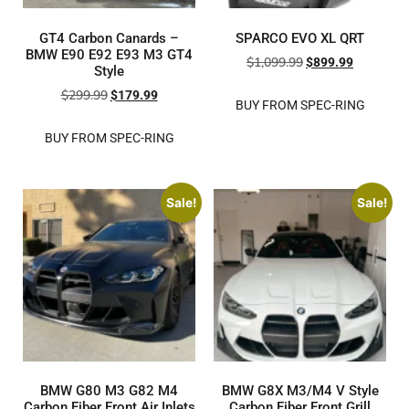
GT4 Carbon Canards –
SPARCO EVO XL QRT
BMW E90 E92 E93 M3 GT4
$
1,099.99
$
899.99
Style
$
299.99
$
179.99
BUY FROM SPEC-RING
BUY FROM SPEC-RING
Sale!
Sale!
BMW G80 M3 G82 M4
BMW G8X M3/M4 V Style
Carbon Fiber Front Air Inlets
Carbon Fiber Front Grill