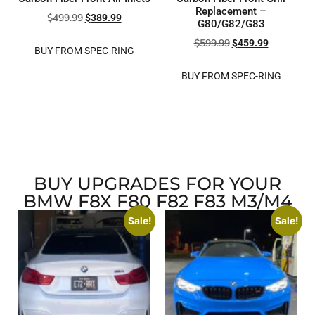
Replacement –
$
499.99
$
389.99
G80/G82/G83
$
599.99
$
459.99
BUY FROM SPEC-RING
BUY FROM SPEC-RING
BUY UPGRADES FOR YOUR
BMW F8X F80 F82 F83 M3/M4
Sale!
Sale!