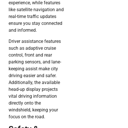
experience, while features
like satellite navigation and
real-time traffic updates
ensure you stay connected
and informed.
Driver assistance features
such as adaptive cruise
control, front and rear
parking sensors, and lane-
keeping assist make city
driving easier and safer.
Additionally, the available
head-up display projects
vital driving information
directly onto the
windshield, keeping your
focus on the road.