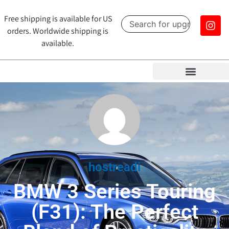
Free shipping is available for US
orders. Worldwide shipping is
available.
hostreadi
BMW 3 Series Touring
(F31): The Perfect