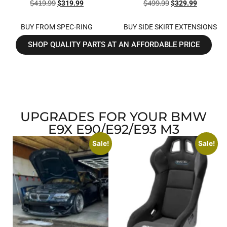
$
419.99
$
499.99
$
319.99
$
329.99
BUY FROM SPEC-RING
BUY SIDE SKIRT EXTENSIONS
SHOP QUALITY PARTS AT AN AFFORDABLE PRICE
UPGRADES FOR YOUR BMW
E9X E90/E92/E93 M3
Sale!
Sale!