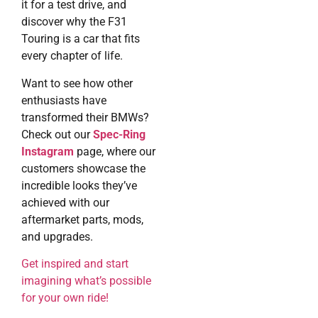
it for a test drive, and
discover why the F31
Touring is a car that fits
every chapter of life.
Want to see how other
enthusiasts have
transformed their BMWs?
Check out our
Spec-Ring
Instagram
page, where our
customers showcase the
incredible looks they’ve
achieved with our
aftermarket parts, mods,
and upgrades.
Get inspired and start
imagining what’s possible
for your own ride!