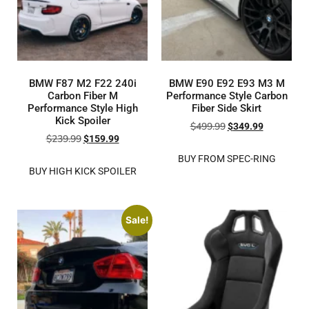
BMW F87 M2 F22 240i
BMW E90 E92 E93 M3 M
Carbon Fiber M
Performance Style Carbon
Performance Style High
Fiber Side Skirt
Kick Spoiler
$
499.99
$
349.99
$
239.99
$
159.99
BUY FROM SPEC-RING
BUY HIGH KICK SPOILER
Sale!