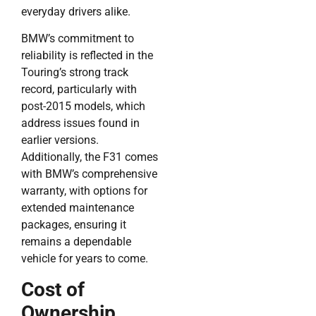
everyday drivers alike.
BMW’s commitment to
reliability is reflected in the
Touring’s strong track
record, particularly with
post-2015 models, which
address issues found in
earlier versions.
Additionally, the F31 comes
with BMW’s comprehensive
warranty, with options for
extended maintenance
packages, ensuring it
remains a dependable
vehicle for years to come.
Cost of
Ownership