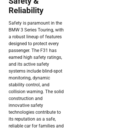
Safety &
Reliability
Safety is paramount in the
BMW 3 Series Touring, with
a robust lineup of features
designed to protect every
passenger. The F31 has
earned high safety ratings,
and its active safety
systems include blind-spot
monitoring, dynamic
stability control, and
collision warning. The solid
construction and
innovative safety
technologies contribute to
its reputation as a safe,
reliable car for families and