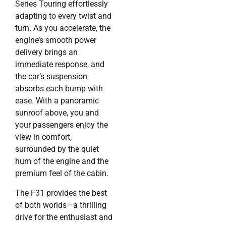
Series Touring effortlessly
adapting to every twist and
turn. As you accelerate, the
engine’s smooth power
delivery brings an
immediate response, and
the car’s suspension
absorbs each bump with
ease. With a panoramic
sunroof above, you and
your passengers enjoy the
view in comfort,
surrounded by the quiet
hum of the engine and the
premium feel of the cabin.
The F31 provides the best
of both worlds—a thrilling
drive for the enthusiast and