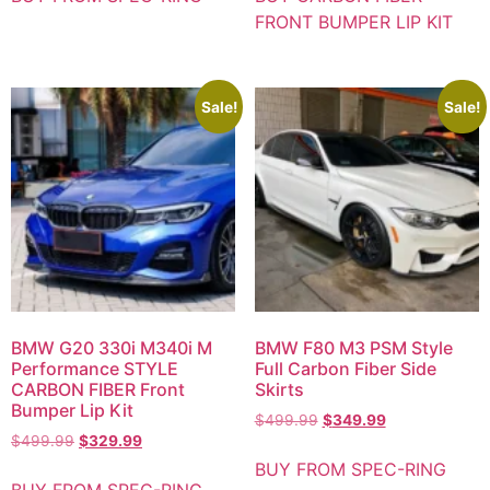
FRONT BUMPER LIP KIT
Sale!
Sale!
BMW G20 330i M340i M
BMW F80 M3 PSM Style
Performance STYLE
Full Carbon Fiber Side
CARBON FIBER Front
Skirts
Bumper Lip Kit
$
499.99
$
349.99
$
499.99
$
329.99
BUY FROM SPEC-RING
BUY FROM SPEC-RING