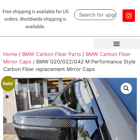
Free shipping is available for US
orders. Worldwide shipping is
available.
Home
/
BMW Carbon Fiber Parts
/
BMW Carbon Fiber
Mirror Caps
/ BMW G20/G22/G42 M Performance Style
Carbon Fiber replacement Mirror Caps
Sale!