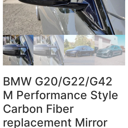
BMW G20/G22/G42
M Performance Style
Carbon Fiber
replacement Mirror