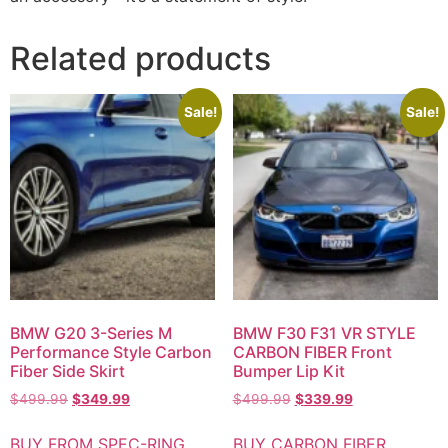
Related products
Sale!
Sale!
BMW G20 3-Series M
BMW F30 F31 VR STYLE
Performance Style Carbon
CARBON FIBER Front
Fiber Side Skirt
Bumper Lip Kit
$
499.99
$
349.99
$
499.99
$
339.99
BUY FROM SPEC-RING
BUY CARBON FIBER