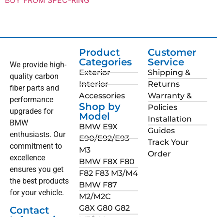
Product
Customer
Categories
Service
We provide high-
Exterior
Shipping &
quality carbon
Interior
Returns
fiber parts and
Accessories
Warranty &
performance
Shop by
Policies
upgrades for
Model
Installation
BMW
BMW E9X
Guides
enthusiasts. Our
E90/E92/E93
Track Your
commitment to
M3
Order
excellence
BMW F8X F80
ensures you get
F82 F83 M3/M4
the best products
BMW F87
for your vehicle.
M2/M2C
G8X G80 G82
Contact