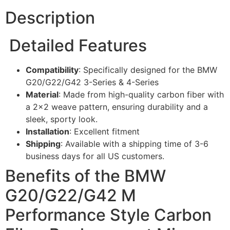
Description
Detailed Features
Compatibility
: Specifically designed for the BMW
G20/G22/G42 3-Series & 4-Series
Material
: Made from high-quality carbon fiber with
a 2×2 weave pattern, ensuring durability and a
sleek, sporty look.
Installation
: Excellent fitment
Shipping
: Available with a shipping time of 3-6
business days for all US customers.
Benefits of the BMW
G20/G22/G42 M
Performance Style Carbon