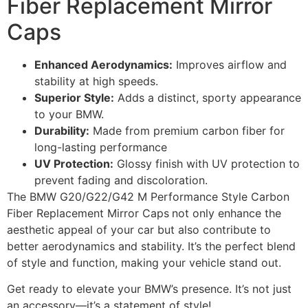
Fiber Replacement Mirror
Caps
Enhanced Aerodynamics:
Improves airflow and
stability at high speeds.
Superior Style:
Adds a distinct, sporty appearance
to your BMW.
Durability:
Made from premium carbon fiber for
long-lasting performance
UV Protection:
Glossy finish with UV protection to
prevent fading and discoloration.
The BMW G20/G22/G42 M Performance Style Carbon
Fiber Replacement Mirror Caps
not only enhance the
aesthetic appeal of your car but also contribute to
better aerodynamics and stability. It’s the perfect blend
of style and function, making your vehicle stand out.
Get ready to elevate your BMW’s presence. It’s not just
an accessory—it’s a statement of style!