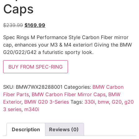
Caps
$
239.99
$
169.99
Spec Rings M Performance Style Carbon Fiber mirror
cap, enhances your M3 & M4 exterior! Giving the BMW
G20/G22/G42 a futuristic sporty look.
BUY FROM SPEC-RING
SKU:
BMW7WX28288001
Categories:
BMW Carbon
Fiber Parts
,
BMW Carbon Fiber Mirror Caps
,
BMW
Exterior
,
BMW G20 3-Series
Tags:
330i
,
bmw
,
G20
,
g20
3 series
,
m340i
Description
Reviews (0)