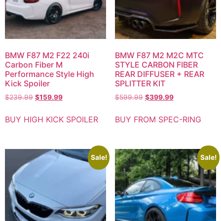
BMW F87 M2 F22 240i
BMW F87 M2 M2C MTC
Carbon Fiber M
STYLE CARBON FIBER
Performance Style High
REAR DIFFUSER + REAR
Kick Spoiler
SPLITTER KIT
$
239.99
$
159.99
$
599.99
$
399.99
BUY HIGH KICK SPOILER
BUY FROM SPEC-RING
Sale!
Sale!