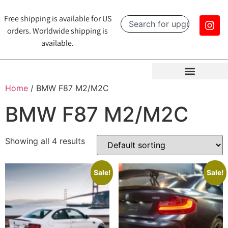
Free shipping is available for US
orders. Worldwide shipping is
available.
Home
/ BMW F87 M2/M2C
BMW F87 M2/M2C
Showing all 4 results
Sale!
Sale!