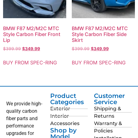
BMW F87 M2/M2C MTC
BMW F87 M2/M2C MTC
Style Carbon Fiber Front
Style Carbon Fiber Side
Lip
Skirt
$
399.99
$
349.99
$
399.99
$
349.99
BUY FROM SPEC-RING
BUY FROM SPEC-RING
Product
Customer
Categories
Service
We provide high-
Exterior
Shipping &
quality carbon
Interior
Returns
fiber parts and
Accessories
Warranty &
performance
Shop by
Policies
upgrades for
Model