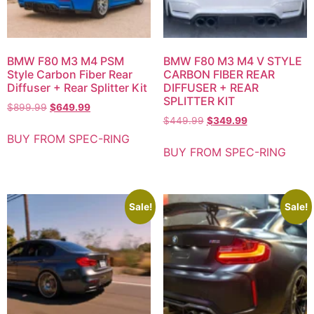
BMW F80 M3 M4 PSM
BMW F80 M3 M4 V STYLE
Style Carbon Fiber Rear
CARBON FIBER REAR
Diffuser + Rear Splitter Kit
DIFFUSER + REAR
SPLITTER KIT
$
899.99
$
649.99
$
449.99
$
349.99
BUY FROM SPEC-RING
BUY FROM SPEC-RING
Sale!
Sale!