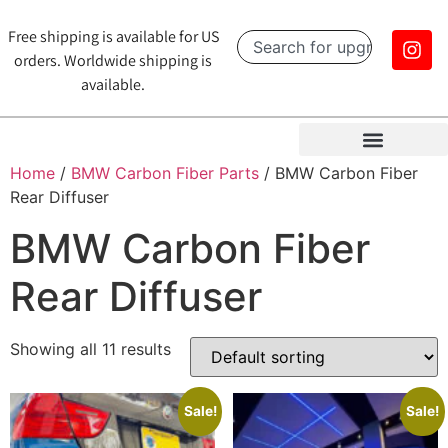
Free shipping is available for US
orders. Worldwide shipping is
available.
Home
/
BMW Carbon Fiber Parts
/ BMW Carbon Fiber
Rear Diffuser
BMW Carbon Fiber
Rear Diffuser
Showing all 11 results
Sale!
Sale!