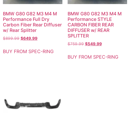
BMW G80 G82 M3 M4 M
BMW G80 G82 M3 M4 M
Performance Full Dry
Performance STYLE
Carbon Fiber Rear Diffuser
CARBON FIBER REAR
w/ Rear Splitter
DIFFUSER w/ REAR
SPLITTER
$
899.99
$
649.99
$
759.99
$
549.99
BUY FROM SPEC-RING
BUY FROM SPEC-RING