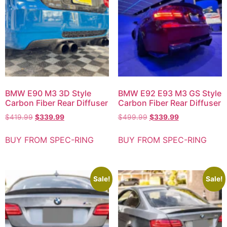
BMW E90 M3 3D Style
BMW E92 E93 M3 GS Style
Carbon Fiber Rear Diffuser
Carbon Fiber Rear Diffuser
$
419.99
$
339.99
$
499.99
$
339.99
BUY FROM SPEC-RING
BUY FROM SPEC-RING
Sale!
Sale!