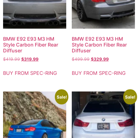
BMW E92 E93 M3 HM
BMW E92 E93 M3 HM
Style Carbon Fiber Rear
Style Carbon Fiber Rear
Diffuser
Diffuser
$
419.99
$
319.99
$
499.99
$
329.99
BUY FROM SPEC-RING
BUY FROM SPEC-RING
Sale!
Sale!