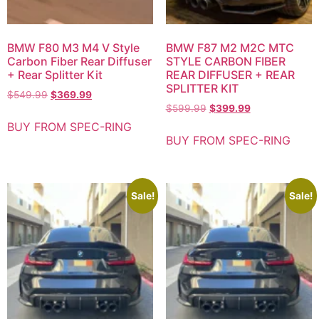
BMW F80 M3 M4 V Style
BMW F87 M2 M2C MTC
Carbon Fiber Rear Diffuser
STYLE CARBON FIBER
+ Rear Splitter Kit
REAR DIFFUSER + REAR
SPLITTER KIT
$
549.99
$
369.99
$
599.99
$
399.99
BUY FROM SPEC-RING
BUY FROM SPEC-RING
Sale!
Sale!