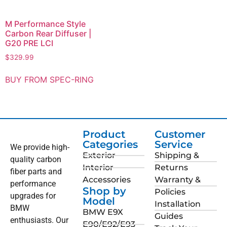
M Performance Style
Carbon Rear Diffuser |
G20 PRE LCI
$
329.99
BUY FROM SPEC-RING
Product
Customer
Categories
Service
We provide high-
Exterior
Shipping &
quality carbon
Interior
Returns
fiber parts and
Accessories
Warranty &
performance
Shop by
Policies
upgrades for
Model
Installation
BMW
BMW E9X
Guides
enthusiasts. Our
E90/E92/E93