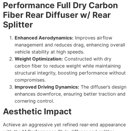
Performance Full Dry Carbon
Fiber Rear Diffuser w/ Rear
Splitter
Enhanced Aerodynamics:
Improves airflow
management and reduces drag, enhancing overall
vehicle stability at high speeds.
Weight Optimization:
Constructed with dry
carbon fiber to reduce weight while maintaining
structural integrity, boosting performance without
compromises.
Improved Driving Dynamics:
The diffuser’s design
enhances downforce, ensuring better traction and
cornering control.
Aesthetic Impact
Achieve an aggressive yet refined rear-end appearance