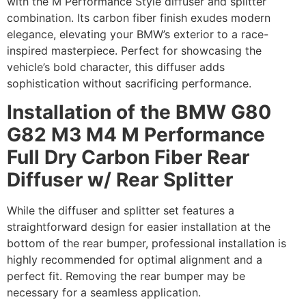
with the M Performance Style diffuser and splitter
combination. Its carbon fiber finish exudes modern
elegance, elevating your BMW’s exterior to a race-
inspired masterpiece. Perfect for showcasing the
vehicle’s bold character, this diffuser adds
sophistication without sacrificing performance.
Installation of the BMW G80
G82 M3 M4 M Performance
Full Dry Carbon Fiber Rear
Diffuser w/ Rear Splitter
While the diffuser and splitter set features a
straightforward design for easier installation at the
bottom of the rear bumper, professional installation is
highly recommended for optimal alignment and a
perfect fit. Removing the rear bumper may be
necessary for a seamless application.