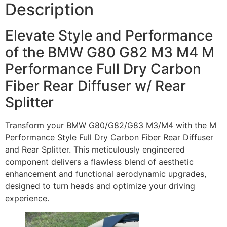
Description
Elevate Style and Performance
of the BMW G80 G82 M3 M4 M
Performance Full Dry Carbon
Fiber Rear Diffuser w/ Rear
Splitter
Transform your BMW G80/G82/G83 M3/M4 with the M
Performance Style Full Dry Carbon Fiber Rear Diffuser
and Rear Splitter. This meticulously engineered
component delivers a flawless blend of aesthetic
enhancement and functional aerodynamic upgrades,
designed to turn heads and optimize your driving
experience.