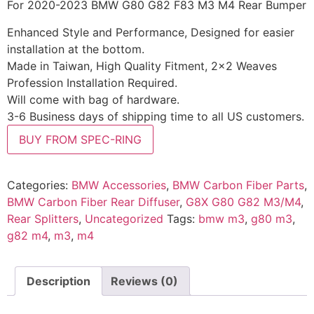
For 2020-2023 BMW G80 G82 F83 M3 M4 Rear Bumper
Enhanced Style and Performance, Designed for easier
installation at the bottom.
Made in Taiwan, High Quality Fitment, 2×2 Weaves
Profession Installation Required.
Will come with bag of hardware.
3-6 Business days of shipping time to all US customers.
BUY FROM SPEC-RING
Categories:
BMW Accessories
,
BMW Carbon Fiber Parts
,
BMW Carbon Fiber Rear Diffuser
,
G8X G80 G82 M3/M4
,
Rear Splitters
,
Uncategorized
Tags:
bmw m3
,
g80 m3
,
g82 m4
,
m3
,
m4
Description
Reviews (0)