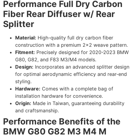
Performance Full Dry Carbon
Fiber Rear Diffuser w/ Rear
Splitter
Material:
High-quality full dry carbon fiber
construction with a premium 2×2 weave pattern.
Fitment:
Precisely designed for 2020-2023 BMW
G80, G82, and F83 M3/M4 models.
Design:
Incorporates an advanced splitter design
for optimal aerodynamic efficiency and rear-end
styling.
Hardware:
Comes with a complete bag of
installation hardware for convenience.
Origin:
Made in Taiwan, guaranteeing durability
and craftsmanship.
Performance Benefits of the
BMW G80 G82 M3 M4 M