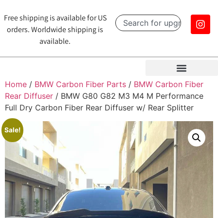
Free shipping is available for US
orders. Worldwide shipping is
available.
Home
/
BMW Carbon Fiber Parts
/
BMW Carbon Fiber
Rear Diffuser
/ BMW G80 G82 M3 M4 M Performance
Full Dry Carbon Fiber Rear Diffuser w/ Rear Splitter
Sale!