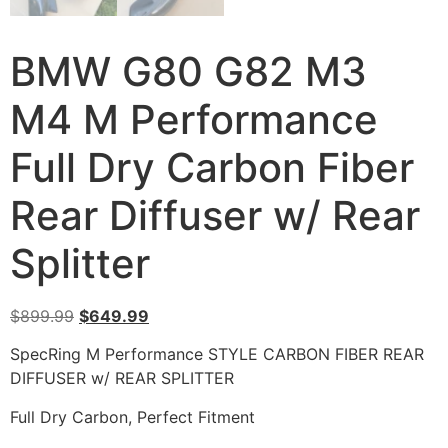
BMW G80 G82 M3
M4 M Performance
Full Dry Carbon Fiber
Rear Diffuser w/ Rear
Splitter
$
899.99
$
649.99
SpecRing M Performance STYLE CARBON FIBER REAR
DIFFUSER w/ REAR SPLITTER
Full Dry Carbon, Perfect Fitment