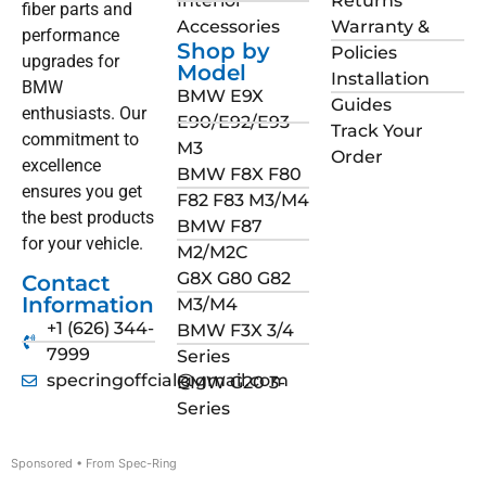
Interior
Returns
fiber parts and
Accessories
Warranty &
performance
Shop by
Policies
upgrades for
Model
Installation
BMW
BMW E9X
Guides
enthusiasts. Our
E90/E92/E93
Track Your
commitment to
M3
Order
excellence
BMW F8X F80
ensures you get
F82 F83 M3/M4
the best products
BMW F87
for your vehicle.
M2/M2C
G8X G80 G82
Contact
Information
M3/M4
+1 (626) 344-
BMW F3X 3/4
7999
Series
specringoffcial@gmail.com
BMW G20 3-
Series
Sponsored • From Spec-Ring