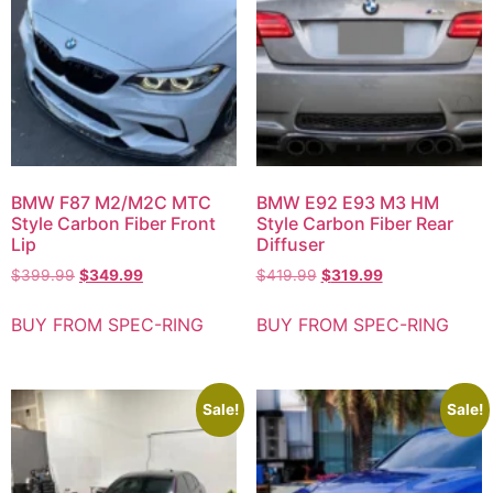
BMW F87 M2/M2C MTC
BMW E92 E93 M3 HM
Style Carbon Fiber Front
Style Carbon Fiber Rear
Lip
Diffuser
$
399.99
$
349.99
$
419.99
$
319.99
BUY FROM SPEC-RING
BUY FROM SPEC-RING
Sale!
Sale!