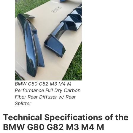
BMW G80 G82 M3 M4 M
Performance Full Dry Carbon
Fiber Rear Diffuser w/ Rear
Splitter
Technical Specifications of the
BMW G80 G82 M3 M4 M