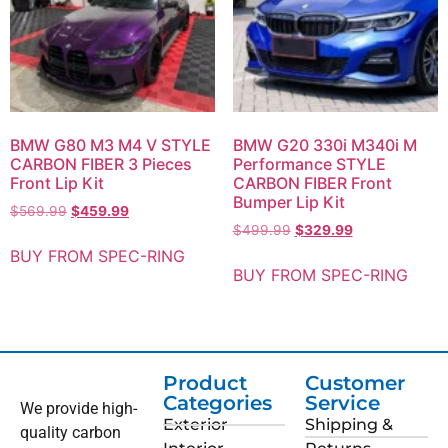
BMW G80 M3 M4 V STYLE
BMW G20 330i M340i M
CARBON FIBER 3 Pieces
Performance STYLE
Front Lip Kit
CARBON FIBER Front
Bumper Lip Kit
$
569.99
$
459.99
$
499.99
$
329.99
BUY FROM SPEC-RING
BUY FROM SPEC-RING
Product
Customer
Categories
Service
We provide high-
Exterior
Shipping &
quality carbon