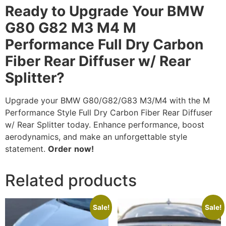
Ready to Upgrade Your BMW
G80 G82 M3 M4 M
Performance Full Dry Carbon
Fiber Rear Diffuser w/ Rear
Splitter?
Upgrade your BMW G80/G82/G83 M3/M4 with the M
Performance Style Full Dry Carbon Fiber Rear Diffuser
w/ Rear Splitter today. Enhance performance, boost
aerodynamics, and make an unforgettable style
statement.
Order
now!
Related products
Sale!
Sale!