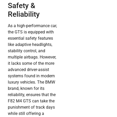
Safety &
Reliability
As a high-performance car,
the GTS is equipped with
essential safety features
like adaptive headlights,
stability control, and
multiple airbags. However,
it lacks some of the more
advanced driver-assist
systems found in modern
luxury vehicles. The BMW
brand, known for its
reliability, ensures that the
F82 M4 GTS can take the
punishment of track days
while still offering a