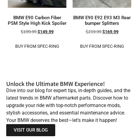
BMW E90 Carbon Fiber
BMW E90 E92 E93 M3 Rear
PSM Style High Kick Spoiler
bumper Splitters
$
199.99
$
219.99
$
149.99
$
169.99
BUY FROM SPEC-RING
BUY FROM SPEC-RING
Unlock the Ultimate BMW Experience!
Dive into our blog for expert tips, in-depth guides, and the
latest trends in BMW aftermarket parts. Discover how to
upgrade your ride with top-notch performance mods,
stylish accessories, and essential maintenance advice.
Your BMW deserves the best—let’s make it happen!
VISIT OUR BLOG