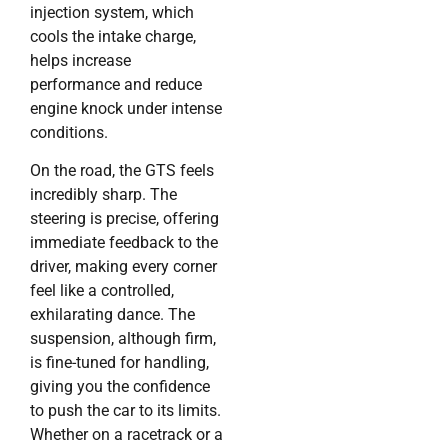
injection system, which
cools the intake charge,
helps increase
performance and reduce
engine knock under intense
conditions.
On the road, the GTS feels
incredibly sharp. The
steering is precise, offering
immediate feedback to the
driver, making every corner
feel like a controlled,
exhilarating dance. The
suspension, although firm,
is fine-tuned for handling,
giving you the confidence
to push the car to its limits.
Whether on a racetrack or a