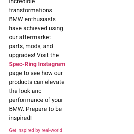
incredible
transformations
BMW enthusiasts
have achieved using
our aftermarket
parts, mods, and
upgrades! Visit the
Spec-Ring Instagram
page to see how our
products can elevate
the look and
performance of your
BMW. Prepare to be
inspired!
Get inspired by real-world