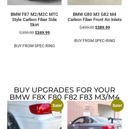
BMW F87 M2/M2C MTC
BMW G80 M3 G82 M4
Style Carbon Fiber Side
Carbon Fiber Front Air Inlets
Skirt
$
499.99
$
389.99
$
399.99
$
349.99
BUY FROM SPEC-RING
BUY FROM SPEC-RING
BUY UPGRADES FOR YOUR
BMW F8X F80 F82 F83 M3/M4
Sale!
Sale!