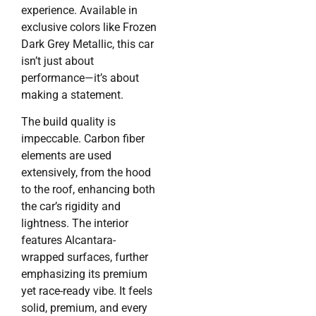
experience. Available in
exclusive colors like Frozen
Dark Grey Metallic, this car
isn’t just about
performance—it’s about
making a statement.
The build quality is
impeccable. Carbon fiber
elements are used
extensively, from the hood
to the roof, enhancing both
the car’s rigidity and
lightness. The interior
features Alcantara-
wrapped surfaces, further
emphasizing its premium
yet race-ready vibe. It feels
solid, premium, and every