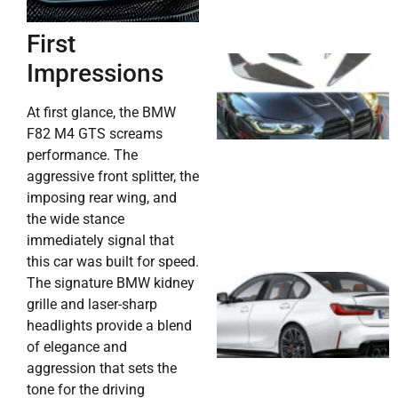
First
Impressions
At first glance, the BMW
F82 M4 GTS screams
performance. The
aggressive front splitter, the
imposing rear wing, and
the wide stance
immediately signal that
this car was built for speed.
The signature BMW kidney
grille and laser-sharp
headlights provide a blend
of elegance and
aggression that sets the
tone for the driving