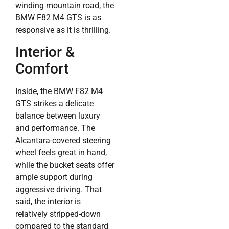
winding mountain road, the
BMW F82 M4 GTS is as
responsive as it is thrilling.
Interior &
Comfort
Inside, the BMW F82 M4
GTS strikes a delicate
balance between luxury
and performance. The
Alcantara-covered steering
wheel feels great in hand,
while the bucket seats offer
ample support during
aggressive driving. That
said, the interior is
relatively stripped-down
compared to the standard