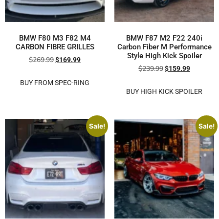
BMW F80 M3 F82 M4
BMW F87 M2 F22 240i
CARBON FIBRE GRILLES
Carbon Fiber M Performance
Style High Kick Spoiler
$
269.99
$
169.99
$
239.99
$
159.99
BUY FROM SPEC-RING
BUY HIGH KICK SPOILER
Sale!
Sale!