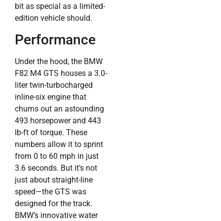
bit as special as a limited-
edition vehicle should.
Performance
Under the hood, the BMW
F82 M4 GTS houses a 3.0-
liter twin-turbocharged
inline-six engine that
churns out an astounding
493 horsepower and 443
lb-ft of torque. These
numbers allow it to sprint
from 0 to 60 mph in just
3.6 seconds. But it’s not
just about straight-line
speed—the GTS was
designed for the track.
BMW’s innovative water