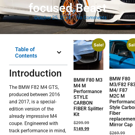
focused Beast
October 25, 2024
No Comments
Sale!
Sal
Table of
Contents
Introduction
BMW F80
BMW F80 M3
M3/F82 F8
M4 M
The BMW F82 M4 GTS,
M4/ F87
Performance
produced between 2016
M2C M
STYLE
and 2017, is a special-
Performan
CARBON
Style Carbo
FIBER Splitter
edition version of the
Fiber
Kit
already impressive M4
replacemen
$
299.99
coupe. Engineered with
Mirror Cap
$
149.99
track performance in mind,
$
269.99