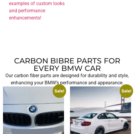
examples of custom looks
and performance
enhancements!
CARBON BIBRE PARTS FOR
EVERY BMW CAR
Our carbon fiber parts are designed for durability and style,
enhancing your BMW’s performance and appearance.
Sale!
Sale!