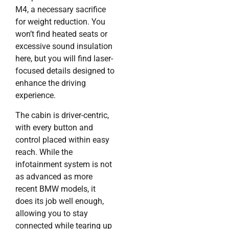
M4, a necessary sacrifice
for weight reduction. You
won’t find heated seats or
excessive sound insulation
here, but you will find laser-
focused details designed to
enhance the driving
experience.
The cabin is driver-centric,
with every button and
control placed within easy
reach. While the
infotainment system is not
as advanced as more
recent BMW models, it
does its job well enough,
allowing you to stay
connected while tearing up