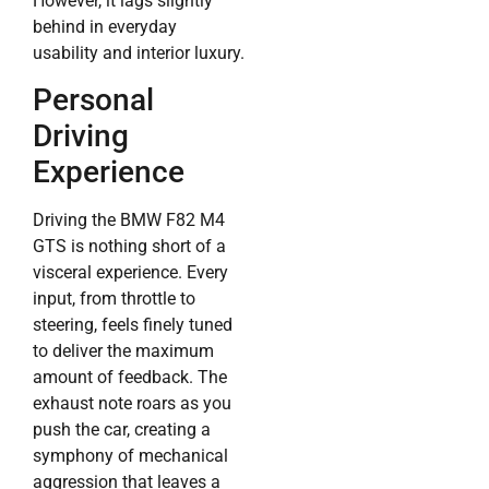
However, it lags slightly
behind in everyday
usability and interior luxury.
Personal
Driving
Experience
Driving the BMW F82 M4
GTS is nothing short of a
visceral experience. Every
input, from throttle to
steering, feels finely tuned
to deliver the maximum
amount of feedback. The
exhaust note roars as you
push the car, creating a
symphony of mechanical
aggression that leaves a