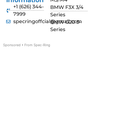
Information
+1 (626) 344-
BMW F3X 3/4
7999
Series
specringoffcial@gmail.com
BMW G20 3-
Series
Sponsored • From Spec-Ring