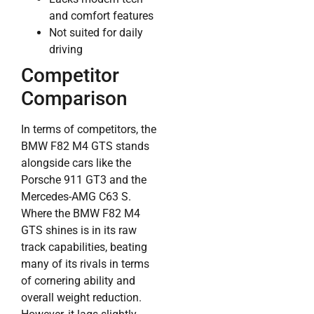
and comfort features
Not suited for daily
driving
Competitor
Comparison
In terms of competitors, the
BMW F82 M4 GTS stands
alongside cars like the
Porsche 911 GT3 and the
Mercedes-AMG C63 S.
Where the BMW F82 M4
GTS shines is in its raw
track capabilities, beating
many of its rivals in terms
of cornering ability and
overall weight reduction.