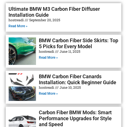
Ultimate BMW M3 Carbon Fiber Diffuser
Installation Guide
hostreadi
September 20, 2025
Read More »
BMW Carbon Fiber Side Skirts: Top
5 Picks for Every Model
hostreadi
June 11, 2025
Read More »
BMW Carbon Fiber Canards
Installation: Quick Beginner Guide
hostreadi
June 10, 2025
Read More »
Carbon Fiber BMW Mods: Smart
Performance Upgrades for Style
and Speed