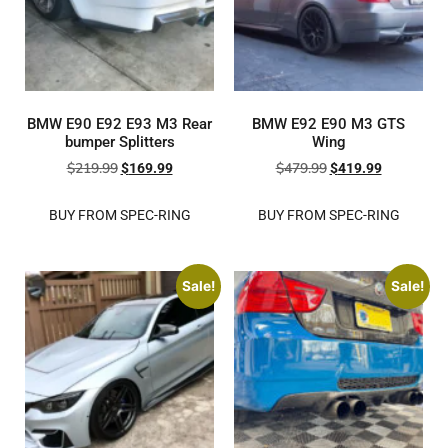
BMW E90 E92 E93 M3 Rear
BMW E92 E90 M3 GTS
bumper Splitters
Wing
$
219.99
$
479.99
$
169.99
$
419.99
BUY FROM SPEC-RING
BUY FROM SPEC-RING
Sale!
Sale!