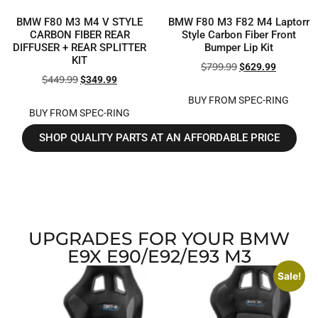
BMW F80 M3 M4 V STYLE
BMW F80 M3 F82 M4 Laptorr
CARBON FIBER REAR
Style Carbon Fiber Front
DIFFUSER + REAR SPLITTER
Bumper Lip Kit
KIT
$
799.99
$
629.99
$
449.99
$
349.99
BUY FROM SPEC-RING
BUY FROM SPEC-RING
SHOP QUALITY PARTS AT AN AFFORDABLE PRICE
UPGRADES FOR YOUR BMW
E9X E90/E92/E93 M3
Sale!