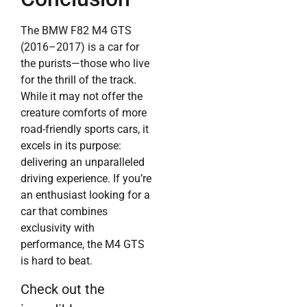
The BMW F82 M4 GTS
(2016–2017) is a car for
the purists—those who live
for the thrill of the track.
While it may not offer the
creature comforts of more
road-friendly sports cars, it
excels in its purpose:
delivering an unparalleled
driving experience. If you’re
an enthusiast looking for a
car that combines
exclusivity with
performance, the M4 GTS
is hard to beat.
Check out the