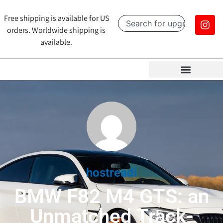
Free shipping is available for US
orders. Worldwide shipping is
available.
hostreadi
BMW F82 M4 GTS: an
Unmatched Track-