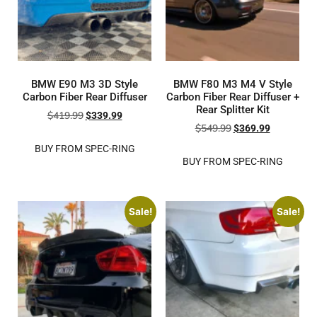
BMW E90 M3 3D Style
BMW F80 M3 M4 V Style
Carbon Fiber Rear Diffuser
Carbon Fiber Rear Diffuser +
Rear Splitter Kit
$
419.99
$
339.99
$
549.99
$
369.99
BUY FROM SPEC-RING
BUY FROM SPEC-RING
Sale!
Sale!