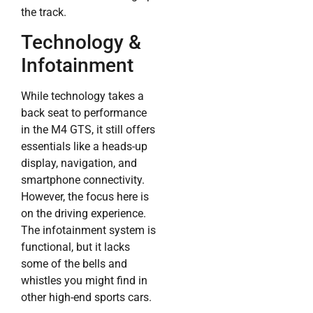
the track.
Technology &
Infotainment
While technology takes a
back seat to performance
in the M4 GTS, it still offers
essentials like a heads-up
display, navigation, and
smartphone connectivity.
However, the focus here is
on the driving experience.
The infotainment system is
functional, but it lacks
some of the bells and
whistles you might find in
other high-end sports cars.