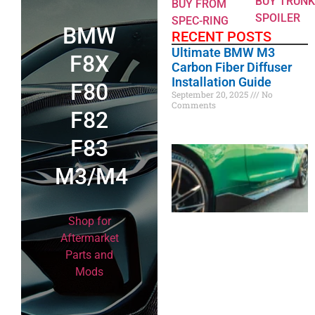
BUY TRUNK
BUY FROM
SPOILER
SPEC-RING
BMW
RECENT POSTS
Ultimate BMW M3
F8X
Carbon Fiber Diffuser
Installation Guide
F80
September 20, 2025
No
Comments
F82
F83
M3/M4
Shop for
Aftermarket
Parts and
Mods