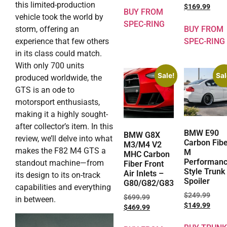
this limited-production
$
169.99
BUY FROM
vehicle took the world by
SPEC-RING
BUY FROM
storm, offering an
SPEC-RING
experience that few others
in its class could match.
With only 700 units
Sale!
Sal
produced worldwide, the
GTS is an ode to
motorsport enthusiasts,
making it a highly sought-
after collector’s item. In this
BMW E90
BMW G8X
review, we’ll delve into what
Carbon Fib
M3/M4 V2
makes the F82 M4 GTS a
M
MHC Carbon
Performan
standout machine—from
Fiber Front
Style Trunk
Air Inlets –
its design to its on-track
Spoiler
G80/G82/G83
capabilities and everything
$
249.99
$
699.99
in between.
$
149.99
$
469.99