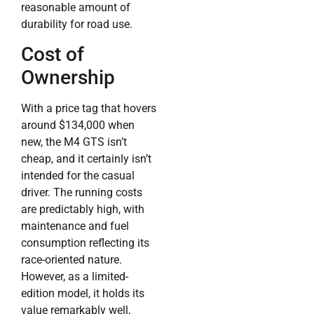
reasonable amount of
durability for road use.
Cost of
Ownership
With a price tag that hovers
around $134,000 when
new, the M4 GTS isn’t
cheap, and it certainly isn’t
intended for the casual
driver. The running costs
are predictably high, with
maintenance and fuel
consumption reflecting its
race-oriented nature.
However, as a limited-
edition model, it holds its
value remarkably well,