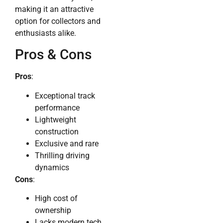
making it an attractive
option for collectors and
enthusiasts alike.
Pros & Cons
Pros
:
Exceptional track
performance
Lightweight
construction
Exclusive and rare
Thrilling driving
dynamics
Cons
:
High cost of
ownership
Lacks modern tech