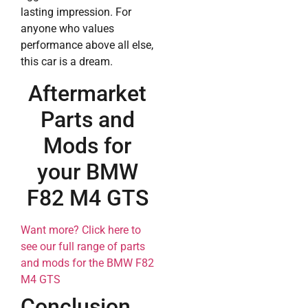
lasting impression. For
anyone who values
performance above all else,
this car is a dream.
Aftermarket
Parts and
Mods for
your BMW
F82 M4 GTS
Want more? Click here to
see our full range of parts
and mods for the BMW F82
M4 GTS
Conclusion