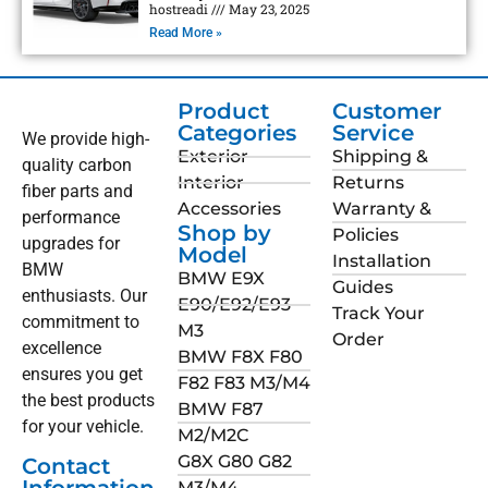
hostreadi
May 23, 2025
Read More »
Product
Customer
Categories
Service
We provide high-
Exterior
Shipping &
quality carbon
Interior
Returns
fiber parts and
Accessories
Warranty &
performance
Shop by
Policies
upgrades for
Model
Installation
BMW
BMW E9X
Guides
enthusiasts. Our
E90/E92/E93
Track Your
commitment to
M3
Order
excellence
BMW F8X F80
ensures you get
F82 F83 M3/M4
the best products
BMW F87
for your vehicle.
M2/M2C
G8X G80 G82
Contact
M3/M4