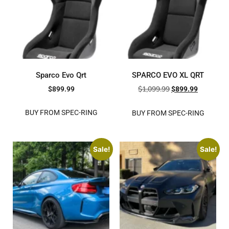
Sparco Evo Qrt
SPARCO EVO XL QRT
$
1,099.99
$
899.99
$
899.99
BUY FROM SPEC-RING
BUY FROM SPEC-RING
Sale!
Sale!