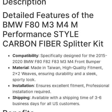
Description
Detailed Features of the
BMW F80 M3 M4 M
Performance STYLE
CARBON FIBER Splitter Kit
Compatibility
: Specifically designed for the 2015-
2020 BMW F80 F82 F83 M3 M4 Front Bumper
Material
: Made in Taiwan, High-Quality Fitment,
2×2 Weaves, ensuring durability and a sleek,
sporty look.
Installation
: Ensures excellent fitment, Professional
installation required.
Shipping
: Available with a shipping time of 3-6
business days for all US customers.