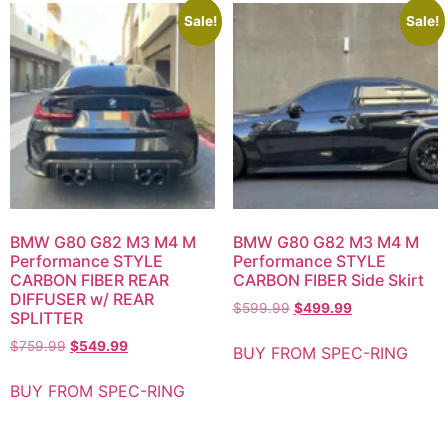
Sale!
Sale!
BMW G80 G82 M3 M4 M
BMW G80 G82 M3 M4 M
Performance STYLE
Performance STYLE
CARBON FIBER REAR
CARBON FIBER Side Skirt
DIFFUSER w/ REAR
$
599.99
$
499.99
SPLITTER
$
759.99
$
549.99
BUY FROM SPEC-RING
BUY FROM SPEC-RING