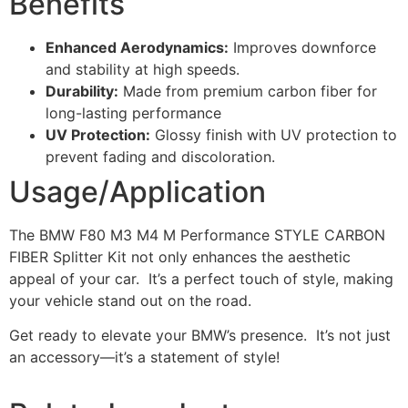
Benefits
Enhanced Aerodynamics:
Improves downforce
and stability at high speeds.
Durability:
Made from premium carbon fiber for
long-lasting performance
UV Protection:
Glossy finish with UV protection to
prevent fading and discoloration.
Usage/Application
The BMW F80 M3 M4 M Performance STYLE CARBON
FIBER Splitter Kit not only enhances the aesthetic
appeal of your car. It’s a perfect touch of style, making
your vehicle stand out on the road.
Get ready to elevate your BMW’s presence. It’s not just
an accessory—it’s a statement of style!