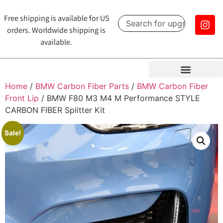
Free shipping is available for US
orders. Worldwide shipping is
available.
Home
/
BMW Carbon Fiber Parts
/
BMW Carbon Fiber
Front Lip
/ BMW F80 M3 M4 M Performance STYLE
CARBON FIBER Splitter Kit
Sale!