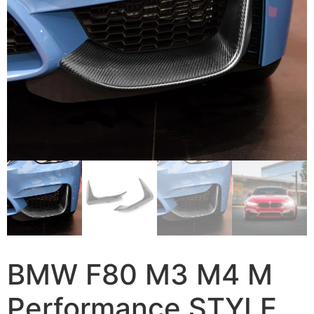
BMW F80 M3 M4 M
Performance STYLE