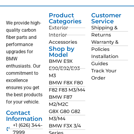
Product
Customer
Categories
Service
We provide high-
Exterior
Shipping &
quality carbon
Interior
Returns
fiber parts and
Accessories
Warranty &
performance
Shop by
Policies
upgrades for
Model
Installation
BMW
BMW E9X
Guides
enthusiasts. Our
E90/E92/E93
Track Your
commitment to
M3
Order
excellence
BMW F8X F80
ensures you get
F82 F83 M3/M4
the best products
BMW F87
for your vehicle.
M2/M2C
G8X G80 G82
Contact
Information
M3/M4
+1 (626) 344-
BMW F3X 3/4
7999
Series