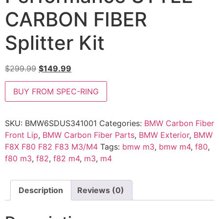
CARBON FIBER
Splitter Kit
$
299.99
$
149.99
BUY FROM SPEC-RING
SKU:
BMW6SDUS341001
Categories:
BMW Carbon Fiber
Front Lip
,
BMW Carbon Fiber Parts
,
BMW Exterior
,
BMW
F8X F80 F82 F83 M3/M4
Tags:
bmw m3
,
bmw m4
,
f80
,
f80 m3
,
f82
,
f82 m4
,
m3
,
m4
Description
Reviews (0)