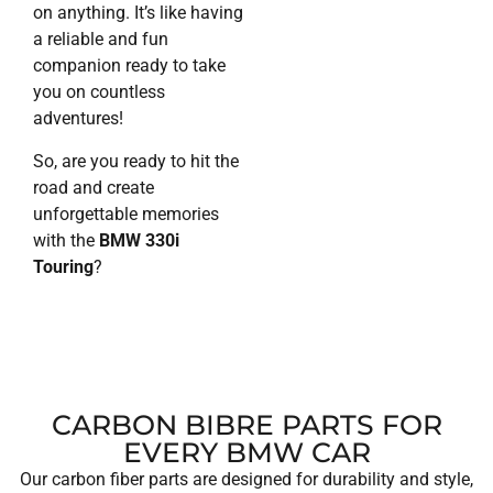
on anything. It’s like having
a reliable and fun
companion ready to take
you on countless
adventures!
So, are you ready to hit the
road and create
unforgettable memories
with the
BMW 330i
Touring
?
CARBON BIBRE PARTS FOR
EVERY BMW CAR
Our carbon fiber parts are designed for durability and style,