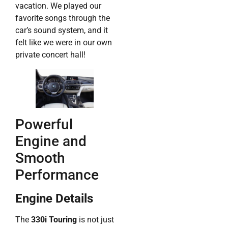
vacation. We played our
favorite songs through the
car’s sound system, and it
felt like we were in our own
private concert hall!
Powerful
Engine and
Smooth
Performance
Engine Details
The
330i Touring
is not just