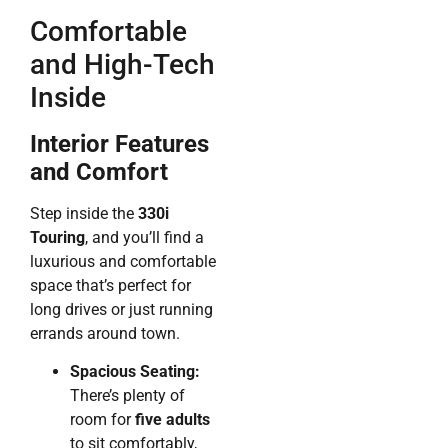
Comfortable
and High-Tech
Inside
Interior Features
and Comfort
Step inside the
330i
Touring
, and you’ll find a
luxurious and comfortable
space that’s perfect for
long drives or just running
errands around town.
Spacious Seating:
There’s plenty of
room for
five adults
to sit comfortably,