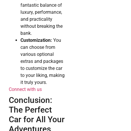
fantastic balance of
luxury, performance,
and practicality
without breaking the
bank.
Customization:
You
can choose from
various optional
extras and packages
to customize the car
to your liking, making
it truly yours.
Connect with us
Conclusion:
The Perfect
Car for All Your
Adventures