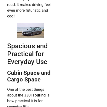
road. It makes driving feel
even more futuristic and
cool!
Spacious and
Practical for
Everyday Use
Cabin Space and
Cargo Space
One of the best things
about the
330i Touring
is
how practical it is for
everyday life.