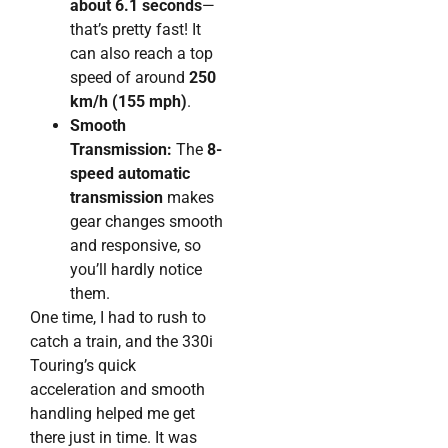
about 6.1 seconds
—
that’s pretty fast! It
can also reach a top
speed of around
250
km/h (155 mph)
.
Smooth
Transmission:
The
8-
speed automatic
transmission
makes
gear changes smooth
and responsive, so
you’ll hardly notice
them.
One time, I had to rush to
catch a train, and the 330i
Touring’s quick
acceleration and smooth
handling helped me get
there just in time. It was