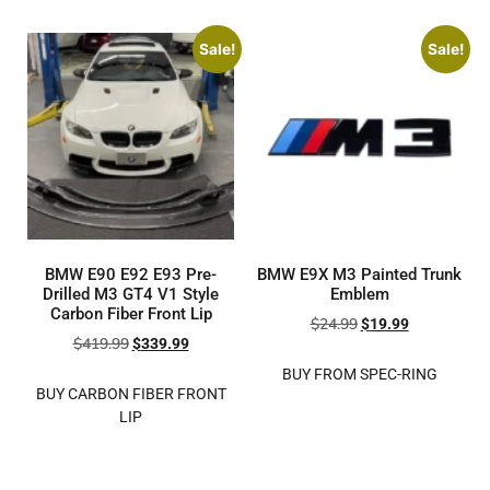
Sale!
Sale!
BMW E90 E92 E93 Pre-
BMW E9X M3 Painted Trunk
Drilled M3 GT4 V1 Style
Emblem
Carbon Fiber Front Lip
$
24.99
$
19.99
$
419.99
$
339.99
BUY FROM SPEC-RING
BUY CARBON FIBER FRONT
LIP