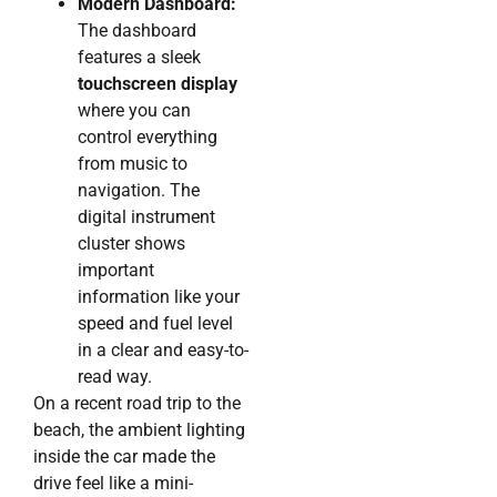
Modern Dashboard:
The dashboard
features a sleek
touchscreen display
where you can
control everything
from music to
navigation. The
digital instrument
cluster shows
important
information like your
speed and fuel level
in a clear and easy-to-
read way.
On a recent road trip to the
beach, the ambient lighting
inside the car made the
drive feel like a mini-