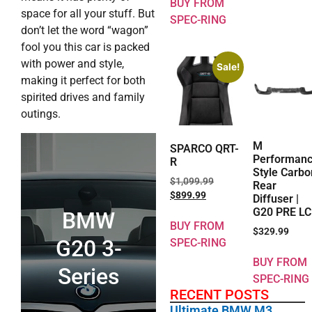
BUY FROM
space for all your stuff. But
SPEC-RING
don’t let the word “wagon”
fool you this car is packed
with power and style,
Sale!
making it perfect for both
spirited drives and family
outings.
M
SPARCO QRT-
Performan
R
Style Carbo
$
1,099.99
Rear
$
899.99
Diffuser |
G20 PRE LC
BMW
BUY FROM
$
329.99
G20 3-
SPEC-RING
BUY FROM
Series
SPEC-RING
RECENT POSTS
Ultimate BMW M3