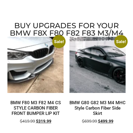
BUY UPGRADES FOR YOUR
BMW F8X F80 F82 F83 M3/M4
Sale!
Sale!
BMW F80 M3 F82 M4 CS
BMW G80 G82 M3 M4 MHC
STYLE CARBON FIBER
Style Carbon Fiber Side
FRONT BUMPER LIP KIT
Skirt
$
419.99
$
699.99
$
319.99
$
499.99