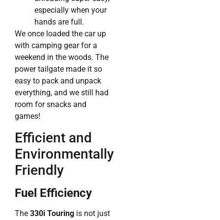
especially when your
hands are full.
We once loaded the car up
with camping gear for a
weekend in the woods. The
power tailgate made it so
easy to pack and unpack
everything, and we still had
room for snacks and
games!
Efficient and
Environmentally
Friendly
Fuel Efficiency
The
330i Touring
is not just