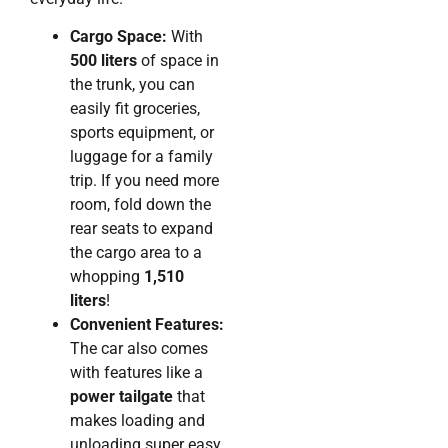
Cargo Space:
With
500 liters
of space in
the trunk, you can
easily fit groceries,
sports equipment, or
luggage for a family
trip. If you need more
room, fold down the
rear seats to expand
the cargo area to a
whopping
1,510
liters
!
Convenient Features:
The car also comes
with features like a
power tailgate
that
makes loading and
unloading super easy,