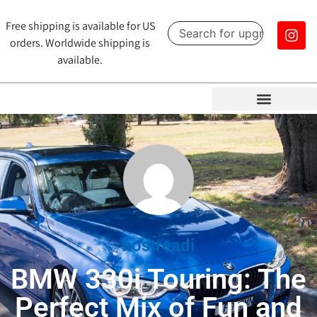
Free shipping is available for US
orders. Worldwide shipping is
available.
hostreadi
BMW 330i Touring: The
Perfect Mix of Fun and