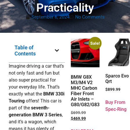
Practicality
September 6, 2024
No Comments
Sale!
Table of
Contents
Imagine driving a car that’s
not only fast and fun but
Sparco Evo
BMW G8X
also super practical for
Qrt
M3/M4 V2
your everyday life. That’s
MHC Carbon
$
899.99
Fiber Front
exactly what the
BMW 330i
Air Inlets –
Touring
offers! This car is
Buy From
G80/G82/G83
part of the
seventh-
Spec-Ring
$
699.99
generation BMW 3 Series
,
$
469.99
and it’s a wagon, which
means it has plenty of