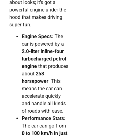
about looks; it’s got a
powerful engine under the
hood that makes driving
super fun.
Engine Specs:
The
car is powered by a
2.0-liter inline-four
turbocharged petrol
engine
that produces
about
258
horsepower
. This
means the car can
accelerate quickly
and handle all kinds
of roads with ease.
Performance Stats:
The car can go from
0 to 100 km/h in just