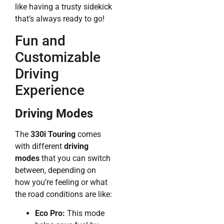
like having a trusty sidekick
that’s always ready to go!
Fun and
Customizable
Driving
Experience
Driving Modes
The
330i Touring
comes
with different
driving
modes
that you can switch
between, depending on
how you’re feeling or what
the road conditions are like:
Eco Pro:
This mode