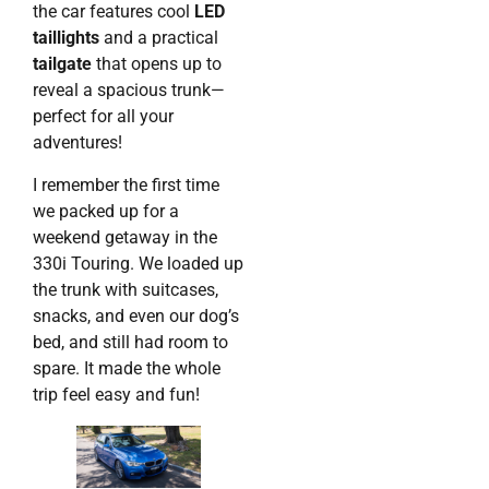
the car features cool
LED
taillights
and a practical
tailgate
that opens up to
reveal a spacious trunk—
perfect for all your
adventures!
I remember the first time
we packed up for a
weekend getaway in the
330i Touring. We loaded up
the trunk with suitcases,
snacks, and even our dog’s
bed, and still had room to
spare. It made the whole
trip feel easy and fun!