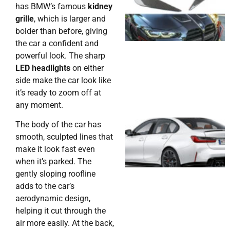
has BMW’s famous
kidney
grille
, which is larger and
bolder than before, giving
the car a confident and
powerful look. The sharp
LED headlights
on either
side make the car look like
it’s ready to zoom off at
any moment.
The body of the car has
smooth, sculpted lines that
make it look fast even
when it’s parked. The
gently sloping roofline
adds to the car’s
aerodynamic design,
helping it cut through the
air more easily. At the back,