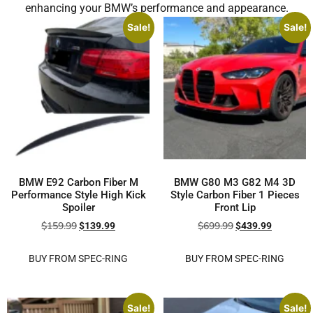
enhancing your BMW’s performance and appearance.
Sale!
Sale!
BMW E92 Carbon Fiber M
BMW G80 M3 G82 M4 3D
Performance Style High Kick
Style Carbon Fiber 1 Pieces
Spoiler
Front Lip
$
159.99
$
699.99
$
139.99
$
439.99
BUY FROM SPEC-RING
BUY FROM SPEC-RING
Sale!
Sale!