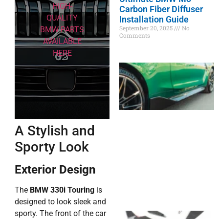
HIGH-
Carbon Fiber Diffuser
QUALITY
Installation Guide
September 20, 2025
No
BMW PARTS
Comments
AVAILABLE
HERE
A Stylish and
Sporty Look
Exterior Design
The
BMW 330i Touring
is
designed to look sleek and
sporty. The front of the car