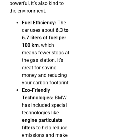
powerful, it’s also kind to
the environment.
Fuel Efficiency:
The
car uses about
6.3 to
6.7 liters of fuel per
100 km
, which
means fewer stops at
the gas station. It’s
great for saving
money and reducing
your carbon footprint.
Eco-Friendly
Technologies:
BMW
has included special
technologies like
engine particulate
filters
to help reduce
emissions and make