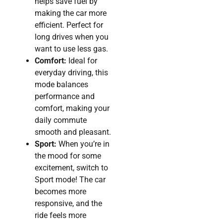
helps save fuel by
making the car more
efficient. Perfect for
long drives when you
want to use less gas.
Comfort:
Ideal for
everyday driving, this
mode balances
performance and
comfort, making your
daily commute
smooth and pleasant.
Sport:
When you’re in
the mood for some
excitement, switch to
Sport mode! The car
becomes more
responsive, and the
ride feels more