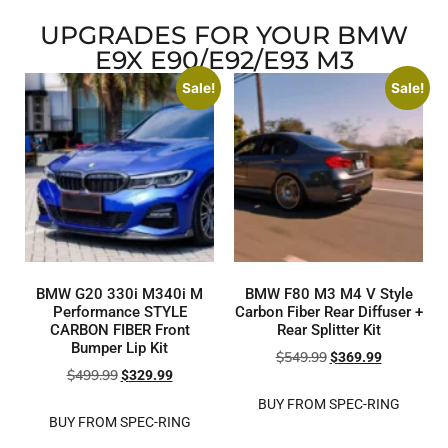
UPGRADES FOR YOUR BMW
E9X E90/E92/E93 M3
Sale!
Sale!
BMW G20 330i M340i M
BMW F80 M3 M4 V Style
Performance STYLE
Carbon Fiber Rear Diffuser +
CARBON FIBER Front
Rear Splitter Kit
Bumper Lip Kit
$
549.99
$
369.99
$
499.99
$
329.99
BUY FROM SPEC-RING
BUY FROM SPEC-RING