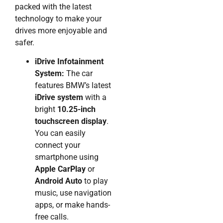
packed with the latest
technology to make your
drives more enjoyable and
safer.
iDrive Infotainment
System:
The car
features BMW’s latest
iDrive system
with a
bright
10.25-inch
touchscreen display
.
You can easily
connect your
smartphone using
Apple CarPlay
or
Android Auto
to play
music, use navigation
apps, or make hands-
free calls.