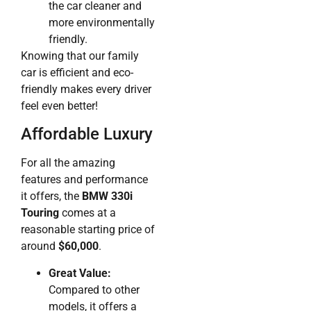
the car cleaner and
more environmentally
friendly.
Knowing that our family
car is efficient and eco-
friendly makes every driver
feel even better!
Affordable Luxury
For all the amazing
features and performance
it offers, the
BMW 330i
Touring
comes at a
reasonable starting price of
around
$60,000
.
Great Value:
Compared to other
models, it offers a