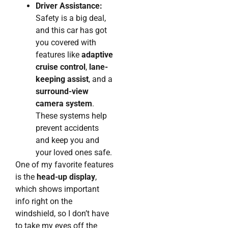
Driver Assistance:
Safety is a big deal,
and this car has got
you covered with
features like
adaptive
cruise control
,
lane-
keeping assist
, and a
surround-view
camera system
.
These systems help
prevent accidents
and keep you and
your loved ones safe.
One of my favorite features
is the
head-up display
,
which shows important
info right on the
windshield, so I don’t have
to take my eyes off the