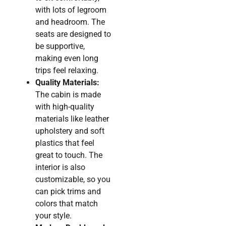
with lots of legroom
and headroom. The
seats are designed to
be supportive,
making even long
trips feel relaxing.
Quality Materials:
The cabin is made
with high-quality
materials like leather
upholstery and soft
plastics that feel
great to touch. The
interior is also
customizable, so you
can pick trims and
colors that match
your style.