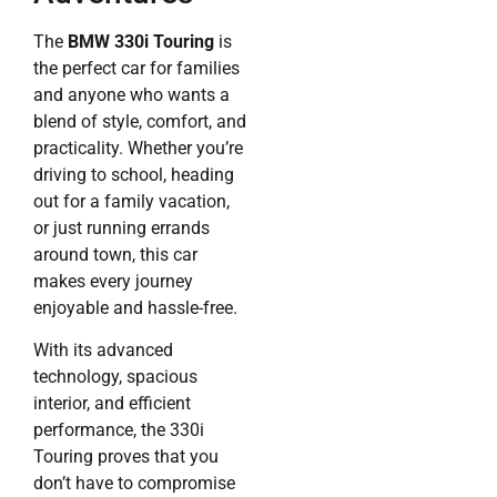
The
BMW 330i Touring
is
the perfect car for families
and anyone who wants a
blend of style, comfort, and
practicality. Whether you’re
driving to school, heading
out for a family vacation,
or just running errands
around town, this car
makes every journey
enjoyable and hassle-free.
With its advanced
technology, spacious
interior, and efficient
performance, the 330i
Touring proves that you
don’t have to compromise