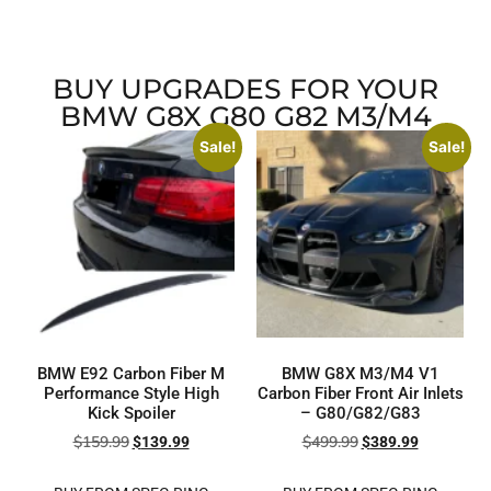
BUY UPGRADES FOR YOUR
BMW G8X G80 G82 M3/M4
Sale!
Sale!
BMW E92 Carbon Fiber M
BMW G8X M3/M4 V1
Performance Style High
Carbon Fiber Front Air Inlets
Kick Spoiler
– G80/G82/G83
$
159.99
$
499.99
$
139.99
$
389.99