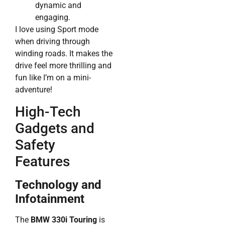
dynamic and
engaging.
I love using Sport mode
when driving through
winding roads. It makes the
drive feel more thrilling and
fun like I’m on a mini-
adventure!
High-Tech
Gadgets and
Safety
Features
Technology and
Infotainment
The
BMW 330i Touring
is