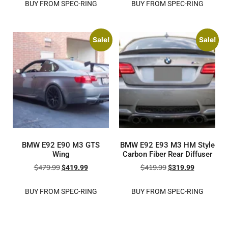
BUY FROM SPEC-RING
BUY FROM SPEC-RING
Sale!
Sale!
BMW E92 E90 M3 GTS
BMW E92 E93 M3 HM Style
Wing
Carbon Fiber Rear Diffuser
$
479.99
$
419.99
$
419.99
$
319.99
BUY FROM SPEC-RING
BUY FROM SPEC-RING