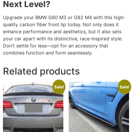
Next Level?
Upgrade your BMW G80 M3 or G82 M4 with this high-
quality carbon fiber front lip today. Not only does it
enhance performance and aesthetics, but it also sets
your car apart with its distinctive, race-inspired style.
Don’t settle for less—opt for an accessory that
combines function and form seamlessly.
Related products
Sale!
Sale!