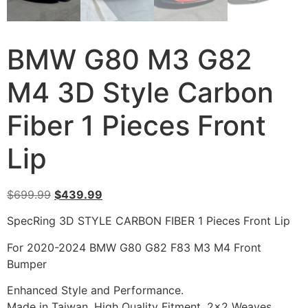
BMW G80 M3 G82
M4 3D Style Carbon
Fiber 1 Pieces Front
Lip
$
699.99
$
439.99
SpecRing 3D STYLE CARBON FIBER 1 Pieces Front Lip
For 2020-2024 BMW G80 G82 F83 M3 M4 Front
Bumper
Enhanced Style and Performance.
Made in Taiwan, High Quality Fitment, 2×2 Weaves