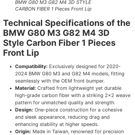
BMW G80 M3 G82 M4 3D STYLE
CARBON FIBER 1 Pieces Front Lip
Technical Specifications of the
BMW G80 M3 G82 M4 3D
Style Carbon Fiber 1 Pieces
Front Lip
Compatibility:
Exclusively designed for 2020-
2024 BMW G80 M3 and G82 M4 models, fitting
seamlessly with the OEM front bumper.
Material:
Crafted from lightweight yet durable
high-grade carbon fiber with a striking 2×2 weave
pattern for unmatched quality and strength.
Design:
One-piece construction for a cohesive
and sleek appearance, reducing drag and
enhancing stability at higher speeds.
Origin:
Made in Taiwan, renowned for precision