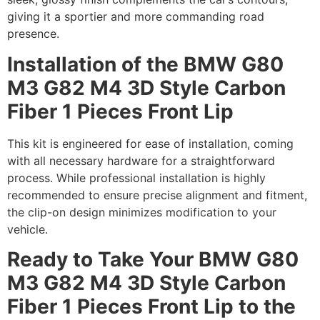
giving it a sportier and more commanding road
presence.
Installation of the BMW G80
M3 G82 M4 3D Style Carbon
Fiber 1 Pieces Front Lip
This kit is engineered for ease of installation, coming
with all necessary hardware for a straightforward
process. While professional installation is highly
recommended to ensure precise alignment and fitment,
the clip-on design minimizes modification to your
vehicle.
Ready to Take Your BMW G80
M3 G82 M4 3D Style Carbon
Fiber 1 Pieces Front Lip to the