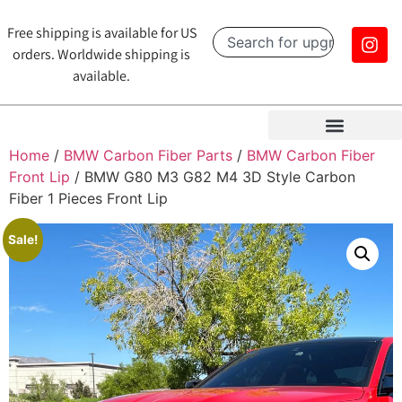
Free shipping is available for US
orders. Worldwide shipping is
available.
Home
/
BMW Carbon Fiber Parts
/
BMW Carbon Fiber
Front Lip
/ BMW G80 M3 G82 M4 3D Style Carbon
Fiber 1 Pieces Front Lip
Sale!