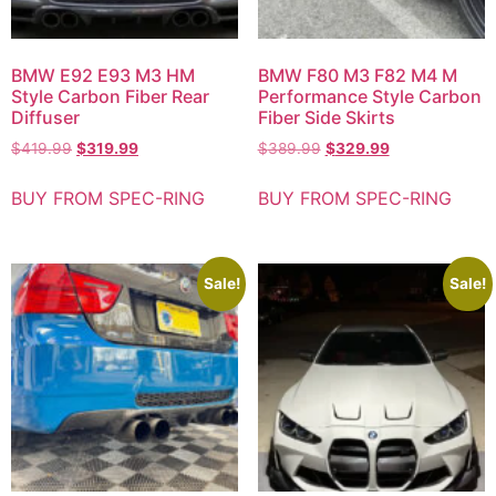
BMW E92 E93 M3 HM
BMW F80 M3 F82 M4 M
Style Carbon Fiber Rear
Performance Style Carbon
Diffuser
Fiber Side Skirts
$
419.99
$
319.99
$
389.99
$
329.99
BUY FROM SPEC-RING
BUY FROM SPEC-RING
Sale!
Sale!