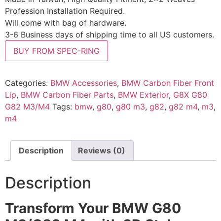
Profession Installation Required.
Will come with bag of hardware.
3-6 Business days of shipping time to all US customers.
BUY FROM SPEC-RING
Categories:
BMW Accessories
,
BMW Carbon Fiber Front
Lip
,
BMW Carbon Fiber Parts
,
BMW Exterior
,
G8X G80
G82 M3/M4
Tags:
bmw
,
g80
,
g80 m3
,
g82
,
g82 m4
,
m3
,
m4
Description
Reviews (0)
Description
Transform Your BMW G80