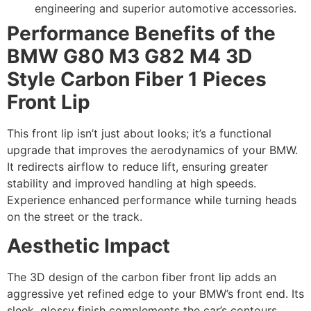
engineering and superior automotive accessories.
Performance Benefits of the
BMW G80 M3 G82 M4 3D
Style Carbon Fiber 1 Pieces
Front Lip
This front lip isn’t just about looks; it’s a functional
upgrade that improves the aerodynamics of your BMW.
It redirects airflow to reduce lift, ensuring greater
stability and improved handling at high speeds.
Experience enhanced performance while turning heads
on the street or the track.
Aesthetic Impact
The 3D design of the carbon fiber front lip adds an
aggressive yet refined edge to your BMW’s front end. Its
sleek, glossy finish complements the car’s contours,