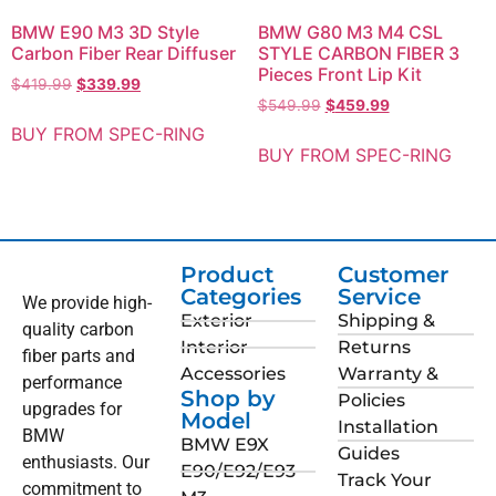
BMW E90 M3 3D Style
BMW G80 M3 M4 CSL
Carbon Fiber Rear Diffuser
STYLE CARBON FIBER 3
Pieces Front Lip Kit
$
419.99
$
339.99
$
549.99
$
459.99
BUY FROM SPEC-RING
BUY FROM SPEC-RING
Product
Customer
Categories
Service
We provide high-
Exterior
Shipping &
quality carbon
Interior
Returns
fiber parts and
Accessories
Warranty &
performance
Shop by
Policies
upgrades for
Model
Installation
BMW
BMW E9X
Guides
enthusiasts. Our
E90/E92/E93
Track Your
commitment to