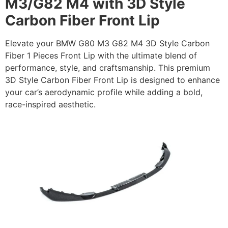
M3/G82 M4 with 3D Style
Carbon Fiber Front Lip
Elevate your BMW G80 M3 G82 M4 3D Style Carbon
Fiber 1 Pieces Front Lip with the ultimate blend of
performance, style, and craftsmanship. This premium
3D Style Carbon Fiber Front Lip is designed to enhance
your car’s aerodynamic profile while adding a bold,
race-inspired aesthetic.