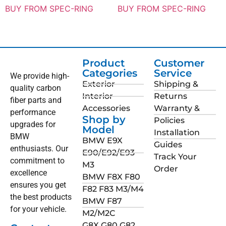
BUY FROM SPEC-RING
BUY FROM SPEC-RING
Product
Customer
Categories
Service
We provide high-
Exterior
Shipping &
quality carbon
Interior
Returns
fiber parts and
Accessories
Warranty &
performance
Shop by
Policies
upgrades for
Model
Installation
BMW
BMW E9X
Guides
enthusiasts. Our
E90/E92/E93
Track Your
commitment to
M3
Order
excellence
BMW F8X F80
ensures you get
F82 F83 M3/M4
the best products
BMW F87
for your vehicle.
M2/M2C
G8X G80 G82