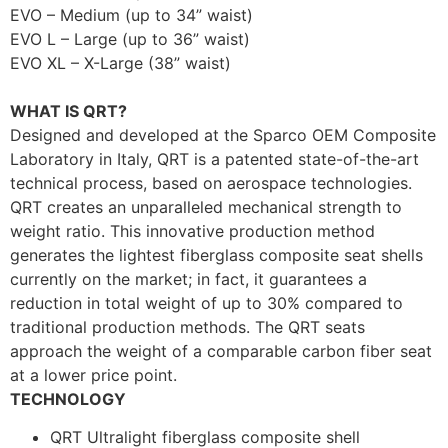
EVO – Medium (up to 34” waist)
EVO L – Large (up to 36” waist)
EVO XL – X-Large (38” waist)
WHAT IS QRT?
Designed and developed at the Sparco OEM Composite
Laboratory in Italy, QRT is a patented state-of-the-art
technical process, based on aerospace technologies.
QRT creates an unparalleled mechanical strength to
weight ratio. This innovative production method
generates the lightest fiberglass composite seat shells
currently on the market; in fact, it guarantees a
reduction in total weight of up to 30% compared to
traditional production methods. The QRT seats
approach the weight of a comparable carbon fiber seat
at a lower price point.
TECHNOLOGY
QRT Ultralight fiberglass composite shell