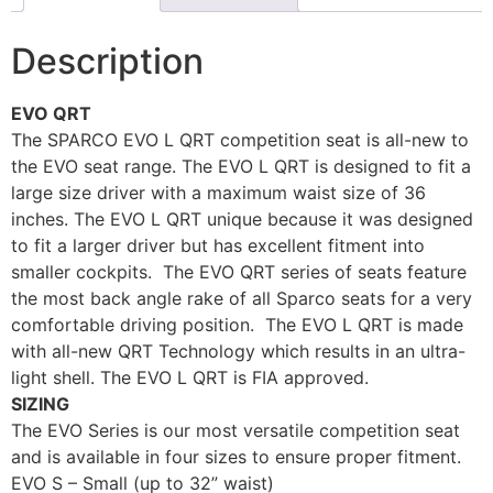
Description
EVO QRT
The SPARCO EVO L QRT competition seat is all-new to
the EVO seat range. The EVO L QRT is designed to fit a
large size driver with a maximum waist size of 36
inches. The EVO L QRT unique because it was designed
to fit a larger driver but has excellent fitment into
smaller cockpits. The EVO QRT series of seats feature
the most back angle rake of all Sparco seats for a very
comfortable driving position. The EVO L QRT is made
with all-new QRT Technology which results in an ultra-
light shell. The EVO L QRT is FIA approved.
SIZING
The EVO Series is our most versatile competition seat
and is available in four sizes to ensure proper fitment.
EVO S – Small (up to 32” waist)