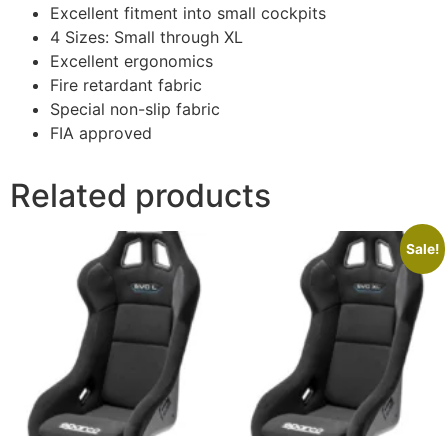
Excellent fitment into small cockpits
4 Sizes: Small through XL
Excellent ergonomics
Fire retardant fabric
Special non-slip fabric
FIA approved
Related products
Sale!