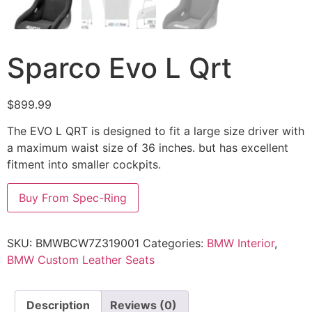
Sparco Evo L Qrt
$
899.99
The EVO L QRT is designed to fit a large size driver with
a maximum waist size of 36 inches. but has excellent
fitment into smaller cockpits.
Buy From Spec-Ring
SKU:
BMWBCW7Z319001
Categories:
BMW Interior
,
BMW Custom Leather Seats
Description
Reviews (0)