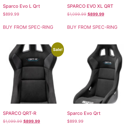
Sparco Evo L Qrt
SPARCO EVO XL QRT
$
899.99
$
1,099.99
$
899.99
BUY FROM SPEC-RING
BUY FROM SPEC-RING
Sale!
SPARCO QRT-R
Sparco Evo Qrt
$
1,099.99
$
899.99
$
899.99