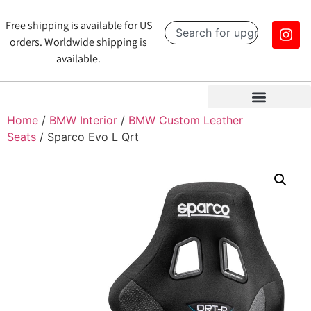
Free shipping is available for US
orders. Worldwide shipping is
available.
Home
/
BMW Interior
/
BMW Custom Leather
Seats
/ Sparco Evo L Qrt