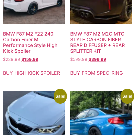
BMW F87 M2 F22 240i
BMW F87 M2 M2C MTC
Carbon Fiber M
STYLE CARBON FIBER
Performance Style High
REAR DIFFUSER + REAR
Kick Spoiler
SPLITTER KIT
$
239.99
$
159.99
$
599.99
$
399.99
BUY HIGH KICK SPOILER
BUY FROM SPEC-RING
Sale!
Sale!