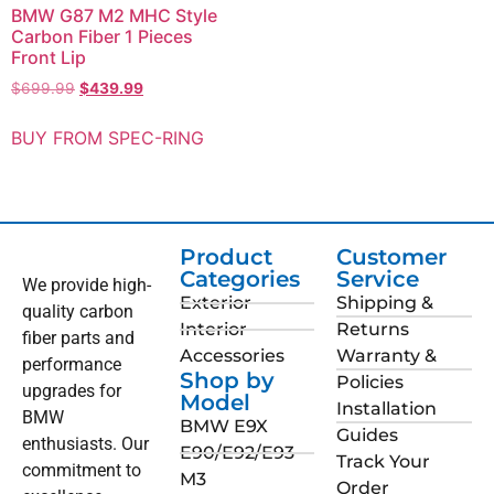
BMW G87 M2 MHC Style
Carbon Fiber 1 Pieces
Front Lip
$
699.99
$
439.99
BUY FROM SPEC-RING
Product
Customer
Categories
Service
We provide high-
Exterior
Shipping &
quality carbon
Interior
Returns
fiber parts and
Accessories
Warranty &
performance
Shop by
Policies
upgrades for
Model
Installation
BMW
BMW E9X
Guides
enthusiasts. Our
E90/E92/E93
Track Your
commitment to
M3
Order