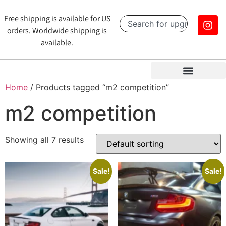
Free shipping is available for US
orders. Worldwide shipping is
available.
Home
/ Products tagged “m2 competition”
m2 competition
Showing all 7 results
Sale!
Sale!