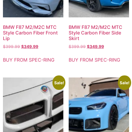
BMW F87 M2/M2C MTC
BMW F87 M2/M2C MTC
Style Carbon Fiber Front
Style Carbon Fiber Side
Lip
Skirt
$
399.99
$
349.99
$
399.99
$
349.99
BUY FROM SPEC-RING
BUY FROM SPEC-RING
Sale!
Sale!