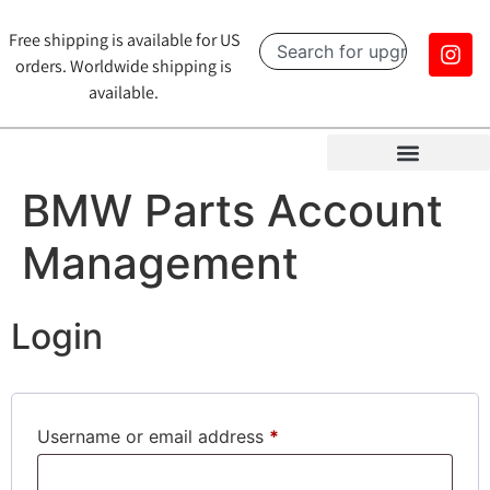
Free shipping is available for US
orders. Worldwide shipping is
available.
BMW Parts Account
Management
Login
Username or email address
*