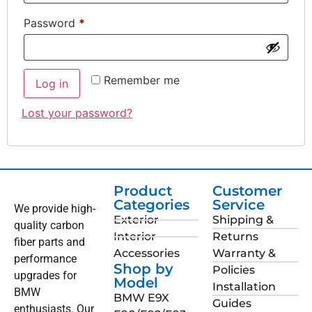
Password
*
Remember me
Log in
Lost your password?
Product
Customer
Categories
Service
We provide high-
Exterior
Shipping &
quality carbon
Interior
Returns
fiber parts and
Accessories
Warranty &
performance
Shop by
Policies
upgrades for
Model
Installation
BMW
BMW E9X
Guides
enthusiasts. Our